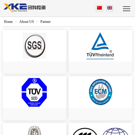
Home
>
About US
>
Partner