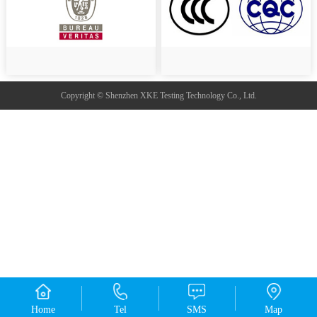
Copyright © Shenzhen XKE Testing Technology Co., Ltd.
Home
Tel
SMS
Map